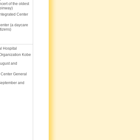
cert of the oldest
einway)
Integrated Center
enter (a daycare
itizens)
l Hospital
 Organization Kobe
August and
 Center General
 September and