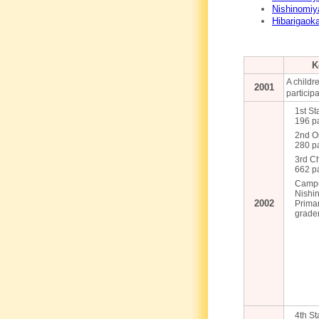
Nishinomiy
Hibarigaok
K
A childre
2001
participa
1st St
196 pa
2nd O
280 pa
3rd C
662 pa
Campu
Nishin
2002
Prima
grader
4th St