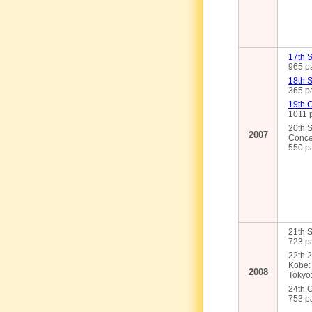
17th S
965 pa
18th 
365 pa
19th 
1011 p
20th S
2007
Conce
550 pa
21th S
723 pa
22th 2
Kobe: 
2008
Tokyo:
24th 
753 pa