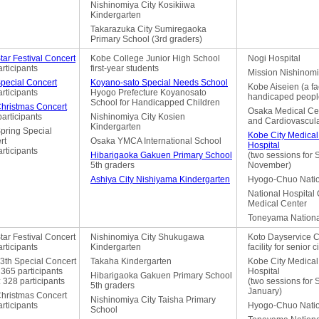
Nishinomiya City Kosikiiwa
Kindergarten
Takarazuka City Sumiregaoka
Primary School (3rd graders)
tar Festival Concert
Kobe College Junior High School
Nogi Hospital
rticipants
first-year students
Mission Nishinomi
Special Concert
Koyano-sato Special Needs School
Kobe Aiseien (a faci
rticipants
Hyogo Prefecture Koyanosato
handicaped peopl
School for Handicapped Children
Christmas Concert
Osaka Medical Cen
articipants
Nishinomiya City Kosien
and Cardiovascul
Kindergarten
pring Special
Kobe City Medical
rt
Osaka YMCA International School
Hospital
rticipants
Hibarigaoka Gakuen Primary School
(two sessions for
5th graders
November)
Ashiya City Nishiyama Kindergarten
Hyogo-Chuo Natio
National Hospital
Medical Center
Toneyama Nationa
tar Festival Concert
Nishinomiya City Shukugawa
Koto Dayservice C
rticipants
Kindergarten
facility for senior c
3th Special Concert
Takaha Kindergarten
Kobe City Medical
365 participants
Hospital
Hibarigaoka Gakuen Primary School
 328 participants
(two sessions for
5th graders
January)
Christmas Concert
Nishinomiya City Taisha Primary
rticipants
Hyogo-Chuo Natio
School