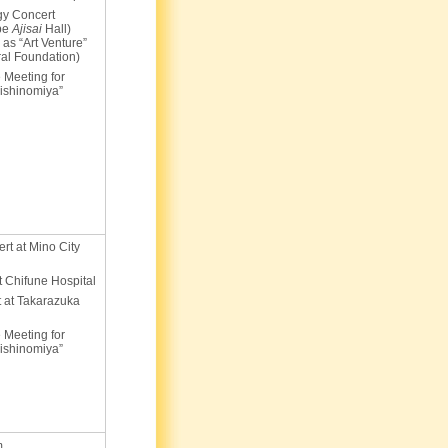
gy Concert
obe
Ajisai
Hall)
 as “Art Venture”
ral Foundation)
 Meeting for
ishinomiya”
ert at Mino City
at Chifune Hospital
 at Takarazuka
 Meeting for
ishinomiya”
m