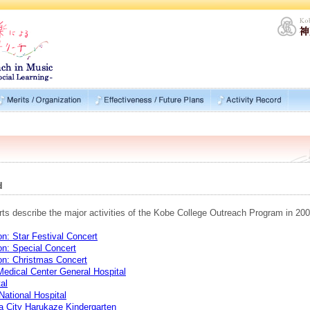
d
rts describe the major activities of the Kobe College Outreach Program in 200
n: Star Festival Concert
on: Special Concert
on: Christmas Concert
Medical Center General Hospital
al
ational Hospital
a City Harukaze Kindergarten