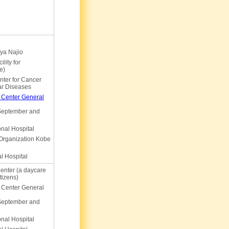
ya Najio
lity for
e)
ter for Cancer
ar Diseases
 Center General
 September and
nal Hospital
 Organization Kobe
l Hospital
enter (a daycare
itizens)
 Center General
 September and
nal Hospital