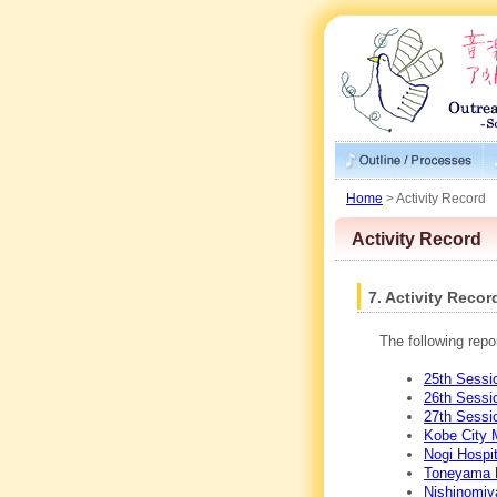
Home
> Activity Record
Activity Record
7. Activity Recor
The following repo
25th Sessio
26th Sessi
27th Sessi
Kobe City 
Nogi Hospit
Toneyama N
Nishinomiy