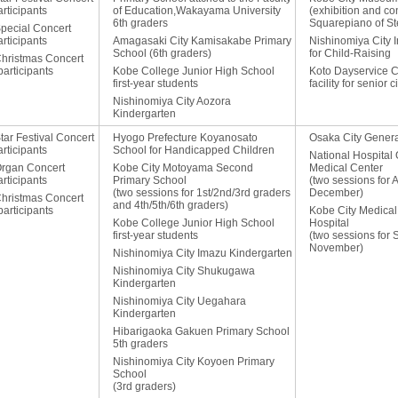
rticipants
of Education,Wakayama University
(exhibition and con
6th graders
Squarepiano of St
Special Concert
rticipants
Amagasaki City Kamisakabe Primary
Nishinomiya City 
School (6th graders)
for Child-Raising
Christmas Concert
articipants
Kobe College Junior High School
Koto Dayservice C
first-year students
facility for senior c
Nishinomiya City Aozora
Kindergarten
tar Festival Concert
Hyogo Prefecture Koyanosato
Osaka City Genera
rticipants
School for Handicapped Children
National Hospital
Organ Concert
Kobe City Motoyama Second
Medical Center
rticipants
Primary School
(two sessions for 
(two sessions for 1st/2nd/3rd graders
December)
Christmas Concert
and 4th/5th/6th graders)
articipants
Kobe City Medical
Kobe College Junior High School
Hospital
first-year students
(two sessions for
November)
Nishinomiya City Imazu Kindergarten
Nishinomiya City Shukugawa
Kindergarten
Nishinomiya City Uegahara
Kindergarten
Hibarigaoka Gakuen Primary School
5th graders
Nishinomiya City Koyoen Primary
School
(3rd graders)