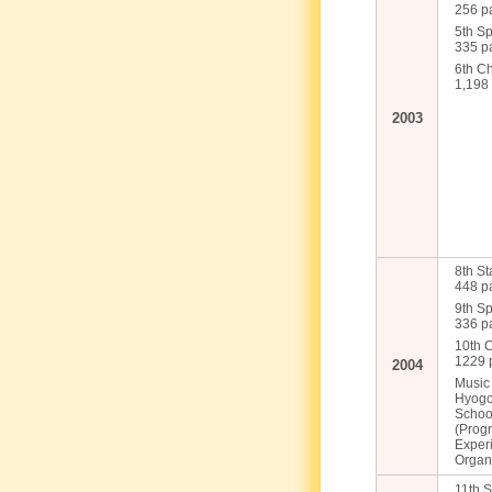
256 pa
5th Sp
335 pa
6th C
1,198 
2003
8th St
448 pa
9th Sp
336 pa
10th 
1229 p
2004
Music
Hyogo 
Schoo
(Progr
Exper
Organ
11th S