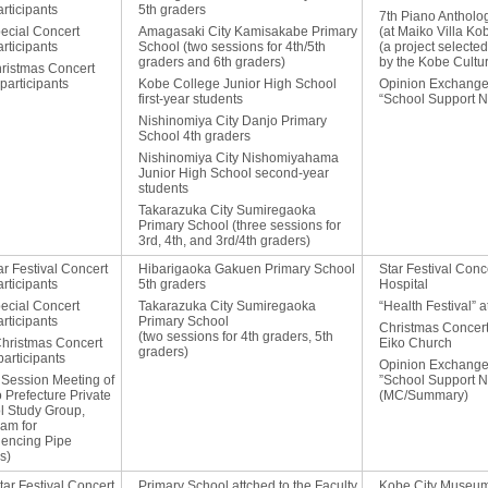
rticipants
5th graders
7th Piano Antholo
ecial Concert
Amagasaki City Kamisakabe Primary
(at Maiko Villa K
rticipants
School (two sessions for 4th/5th
(a project selected
graders and 6th graders)
by the Kobe Cultu
hristmas Concert
participants
Kobe College Junior High School
Opinion Exchange
first-year students
“School Support N
Nishinomiya City Danjo Primary
School 4th graders
Nishinomiya City Nishomiyahama
Junior High School second-year
students
Takarazuka City Sumiregaoka
Primary School (three sessions for
3rd, 4th, and 3rd/4th graders)
ar Festival Concert
Hibarigaoka Gakuen Primary School
Star Festival Conc
rticipants
5th graders
Hospital
ecial Concert
Takarazuka City Sumiregaoka
“Health Festival” 
rticipants
Primary School
Christmas Concert
(two sessions for 4th graders, 5th
Christmas Concert
Eiko Church
graders)
articipants
Opinion Exchange
 Session Meeting of
”School Support N
Prefecture Private
(MC/Summary)
l Study Group,
am for
iencing Pipe
s)
tar Festival Concert
Primary School attched to the Faculty
Kobe City Museu