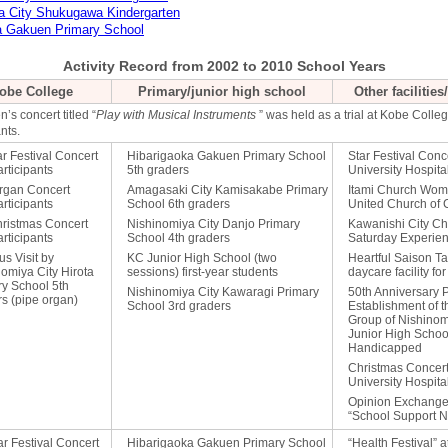
a City Shukugawa Kindergarten
a Gakuen Primary School
Activity Record from 2002 to 2010 School Years
obe College
Primary/junior high school
Other facilitie
n’s concert titled “
Play with Musical Instruments
” was held as a trial at Kobe Colle
nts.
ar Festival Concert
Hibarigaoka Gakuen Primary School
Star Festival Conc
rticipants
5th graders
University Hospita
rgan Concert
Amagasaki City Kamisakabe Primary
Itami Church Wome
rticipants
School 6th graders
United Church of C
hristmas Concert
Nishinomiya City Danjo Primary
Kawanishi City C
rticipants
School 4th graders
Saturday Experie
s Visit by
KC Junior High School (two
Heartful Saison T
omiya City Hirota
sessions) first-year students
daycare facility for
ry School 5th
Nishinomiya City Kawaragi Primary
50th Anniversary P
s (pipe organ)
School 3rd graders
Establishment of 
Group of Nishinom
Junior High School
Handicapped
Christmas Concert
University Hospita
Opinion Exchange
“School Support N
ar Festival Concert
Hibarigaoka Gakuen Primary School
“Health Festival” 