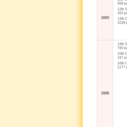
568 pa
12th 
262 pa
2005
13th 
1038 p
14th S
780 pa
15th 
197 pa
16th 
1277 p
2006