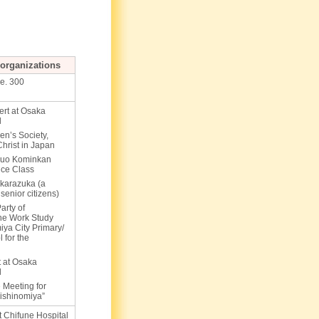
s/organizations
ge. 300
ert at Osaka
l
n’s Society,
hrist in Japan
huo Kominkan
nce Class
akarazuka (a
 senior citizens)
arty of
the Work Study
iya City Primary/
 for the
 at Osaka
l
 Meeting for
ishinomiya”
at Chifune Hospital